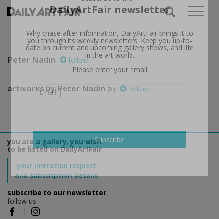
Subscribe to the
DailyArtFair newsletter
Why chase after information, DailyArtFair brings it to
you through its weekly newsletters. Keep you up-to-
date on current and upcoming gallery shows, and life
Peter Nadin
follow
in the art world.
Please enter your email
artworks by Peter Nadin
(8)
follow
you are a gallery, you wish
to be listed on DailyArtFair
Subscribe
your invitation request
and subscription details
subscribe to our newsletter
follow us
|