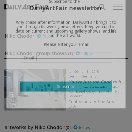
X
Subscribe to the
DailyArtFair newsletter
Why chase after information, DailyArtFair brings it to
you through its weekly newsletters. Keep you up-to-
Niko Chodor
follow
date on current and upcoming gallery shows, and life
in the art world.
Please enter your email
Niko Chodor group shows
(1)
follow
Jan 06 - Jan 31, 2015
Berlin - Germany
You're Just too Good to b...
Ali Altin, Tamina Amadyar, Hillel
Abarbanel Ansky, Israel Aten, Helen
Subscribe
Bannert...
Contemporary Fine Arts -
CFA
artworks by Niko Chodor
(0)
follow