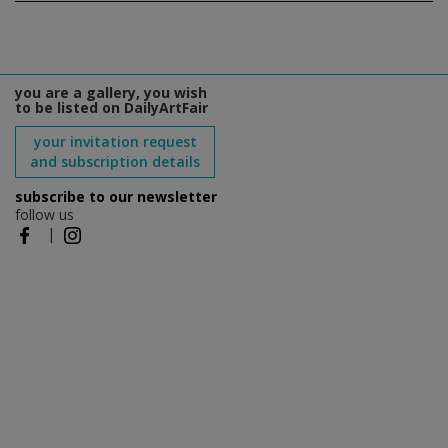
you are a gallery, you wish
to be listed on DailyArtFair
your invitation request
and subscription details
subscribe to our newsletter
follow us
|