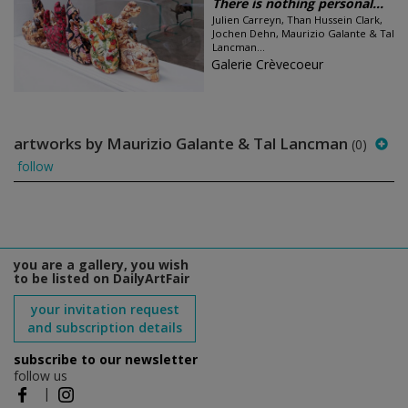
There is nothing personal...
Julien Carreyn, Than Hussein Clark,
Jochen Dehn, Maurizio Galante & Tal
Lancman...
Galerie Crèvecoeur
artworks by Maurizio Galante & Tal Lancman
(0)
follow
you are a gallery, you wish
to be listed on DailyArtFair
your invitation request
and subscription details
subscribe to our newsletter
follow us
|