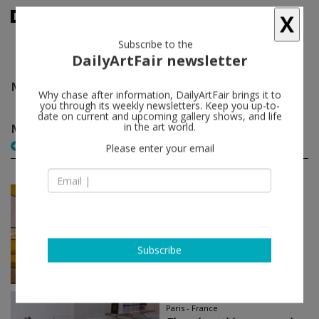
X
Subscribe to the
DailyArtFair newsletter
Maurizio Galante & Tal Lancman
follow
Why chase after information, DailyArtFair brings it to
you through its weekly newsletters. Keep you up-to-
date on current and upcoming gallery shows, and life
Maurizio Galante & Tal Lancman group shows
in the art world.
(2)
follow
Please enter your email
May 20 - Jul 26, 2014
Pantin - France
HOME (very) SWEET HOME
Atelier Bow-Wow, Stephan
Balkenhol, Benjamin Ben Kemoun,
Subscribe
Philippe Bradshaw...
Galerie Thaddaeus Ropac
May 23 - Jun 19, 2014
Paris - France