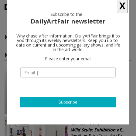
X
Subscribe to the
DailyArtFair newsletter
Mark Mack
follow
Why chase after information, DailyArtFair brings it to
you through its weekly newsletters. Keep you up-to-
date on current and upcoming gallery shows, and life
Mark Mack group shows
in the art world.
(5)
follow
Please enter your email
Sep 14 - Oct 25, 2017
Vienna - Austria
ICON - IDEA. IDEAL. INSP...
Marina Abramović, Harry Beck,
Gottfried Bechtold, Louise
Bourgeois, John Cage...
Galerie Krinzinger
Subscribe
Jun 10 - Aug 05, 2016
Berlin - Germany
Wild Style: Exhibition of...
Dan Attoe, Brian Calvin, Alex Da