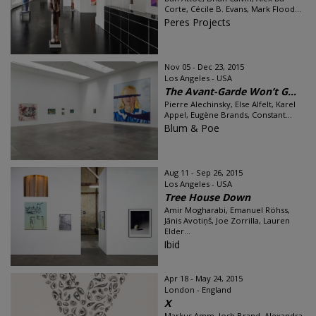
Corte, Cécile B. Evans, Mark Flood...
Peres Projects
Nov 05 - Dec 23, 2015
Los Angeles - USA
The Avant-Garde Won’t G...
Pierre Alechinsky, Else Alfelt, Karel
Appel, Eugène Brands, Constant...
Blum & Poe
Aug 11 - Sep 26, 2015
Los Angeles - USA
Tree House Down
Amir Mogharabi, Emanuel Röhss,
Jānis Avotiņš, Joe Zorrilla, Lauren
Elder...
Ibid
Apr 18 - May 24, 2015
London - England
X
Markus Amm, Josh Brand, Alexandra