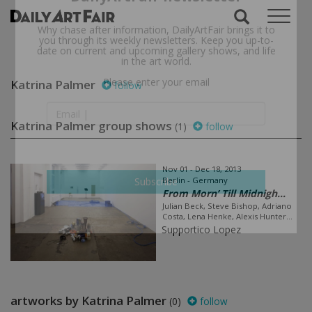
Subscribe to the
DailyArtFair newsletter
Why chase after information, DailyArtFair brings it to
you through its weekly newsletters. Keep you up-to-
date on current and upcoming gallery shows, and life
Katrina Palmer
follow
in the art world.
Please enter your email
Katrina Palmer group shows
(1)
follow
Nov 01 - Dec 18, 2013
Berlin - Germany
From Morn’ Till Midnigh...
Julian Beck, Steve Bishop, Adriano
Subscribe
Costa, Lena Henke, Alexis Hunter...
Supportico Lopez
artworks by Katrina Palmer
(0)
follow