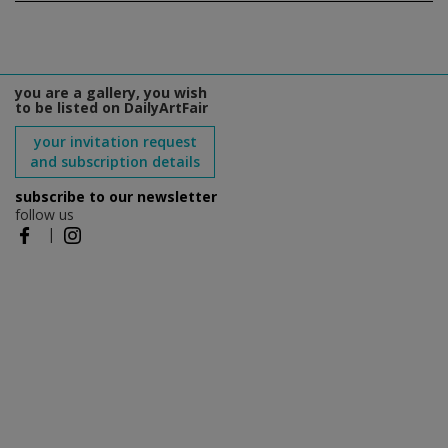
you are a gallery, you wish
to be listed on DailyArtFair
your invitation request
and subscription details
subscribe to our newsletter
follow us
|