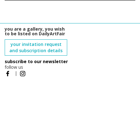
you are a gallery, you wish
to be listed on DailyArtFair
your invitation request
and subscription details
subscribe to our newsletter
follow us
|