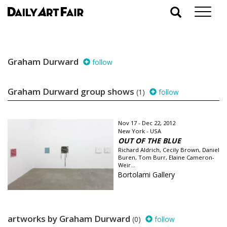
Graham Durward
follow
Graham Durward group shows
(1)
follow
Nov 17 - Dec 22, 2012
New York - USA
OUT OF THE BLUE
Richard Aldrich, Cecily Brown, Daniel
Buren, Tom Burr, Elaine Cameron-
Weir...
Bortolami Gallery
artworks by Graham Durward
(0)
follow