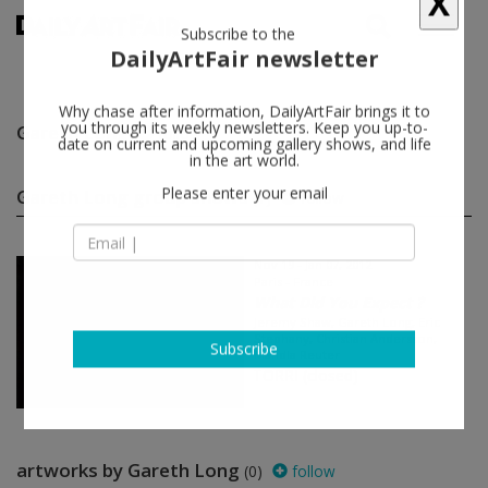
X
Subscribe to the
DailyArtFair newsletter
Gareth Long
follow
Why chase after information, DailyArtFair brings it to
you through its weekly newsletters. Keep you up-to-
date on current and upcoming gallery shows, and life
in the art world.
Gareth Long group shows
(1)
follow
Please enter your email
Nov 19 - Jan 07, 2012
Paris - France
What Did You Expect ?
Jeremy Shaw, Gareth Long, Eric
Stephany, Christian Andersson,
Mandla Reuter
Subscribe
TORRI (closed)
artworks by Gareth Long
(0)
follow