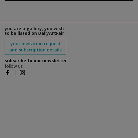
you are a gallery, you wish
to be listed on DailyArtFair
your invitation request
and subscription details
subscribe to our newsletter
follow us
|