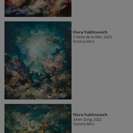
Flora Yukhnovich
Crème de la Mer
, 2022
Victoria Miro
Flora Yukhnovich
Siren Song
, 2022
Victoria Miro