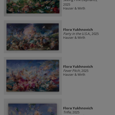
2025
Hauser & Wirth
Flora Yukhnovich
Party in the U.S.A.
, 2025
Hauser & Wirth
Flora Yukhnovich
Fever Pitch
, 2025
Hauser & Wirth
Flora Yukhnovich
Trifle
, 2025