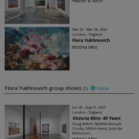
Hauser & Wirth
Mar 01 - Mar 26, 2022
London - England
Flora Yukhnovich
Victoria Miro
Flora Yukhnovich group shows
(5)
follow
Jun 06 - Aug 01, 2025
London - England
Victoria Miro: 40 Years
Doug Aitken, Njideka Akunyili
Crosby, Milton Avery, Jules de
Balincourt...
Victoria Miro