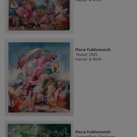
Flora Yukhnovich
Teaser
, 2025
Hauser & Wirth
Flora Yukhnovich
Seeing Pink Elephants
,