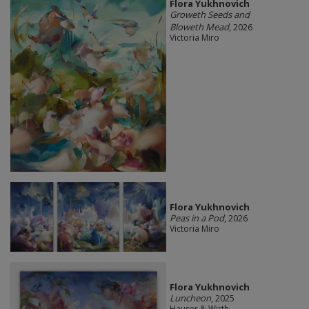
Flora Yukhnovich
Groweth Seeds and
Bloweth Mead
, 2026
Victoria Miro
Flora Yukhnovich
Peas in a Pod
, 2026
Victoria Miro
Flora Yukhnovich
Luncheon
, 2025
Hauser & Wirth