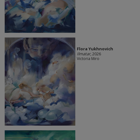
Flora Yukhnovich
Ilmatar
, 2026
Victoria Miro