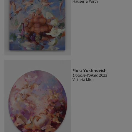
Hauser & Wirth
Flora Yukhnovich
Double-Yolker
, 2023
Victoria Miro