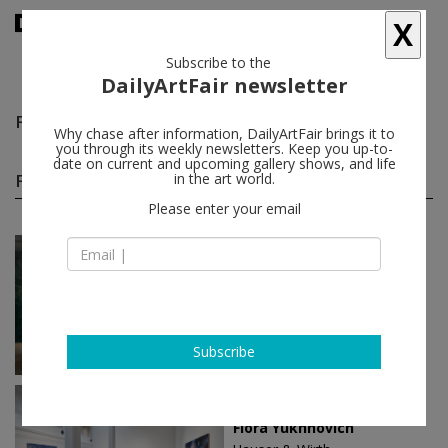
X
Subscribe to the
DailyArtFair newsletter
Flora Yukhnovich
follow
Why chase after information, DailyArtFair brings it to
you through its weekly newsletters. Keep you up-to-
date on current and upcoming gallery shows, and life
Flora Yukhnovich solo shows
in the art world.
(3)
follow
Please enter your email
May 05 - Jul 04, 2026
Venice - Italy
Flora Yukhnovich
Victoria Miro
Subscribe
Oct 30 - Dec 25, 2025
Los Angeles - USA
Flora Yukhnovich