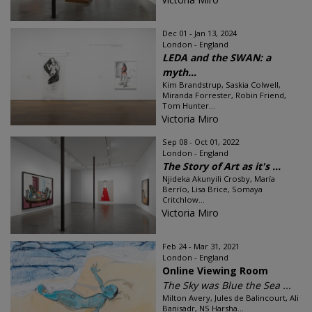
Dec 01 - Jan 13, 2024
London - England
LEDA and the SWAN: a
myth...
Kim Brandstrup, Saskia Colwell,
Miranda Forrester, Robin Friend,
Tom Hunter...
Victoria Miro
Sep 08 - Oct 01, 2022
London - England
The Story of Art as it's ...
Njideka Akunyili Crosby, María
Berrío, Lisa Brice, Somaya
Critchlow...
Victoria Miro
Feb 24 - Mar 31, 2021
London - England
Online Viewing Room
The Sky was Blue the Sea ...
Milton Avery, Jules de Balincourt, Ali
Banisadr, NS Harsha...