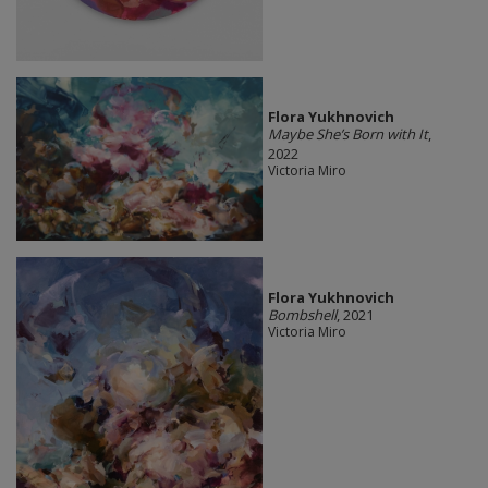
Flora Yukhnovich
Maybe She’s Born with It
,
2022
Victoria Miro
Flora Yukhnovich
Bombshell
, 2021
Victoria Miro