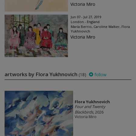
Victoria Miro
Jun 07 - Jul 27, 2019
London - England
María Berrio, Caroline Walker, Flora
Yukhnovich
Victoria Miro
artworks by Flora Yukhnovich
(18)
follow
Flora Yukhnovich
Four and Twenty
Blackbirds
, 2026
Victoria Miro