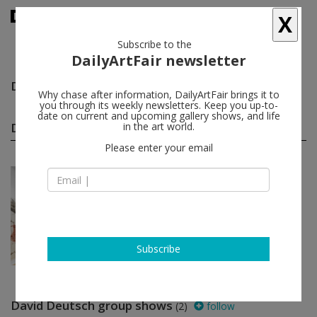
X
Subscribe to the
DailyArtFair newsletter
David Deutsch
follow
Why chase after information, DailyArtFair brings it to
you through its weekly newsletters. Keep you up-to-
date on current and upcoming gallery shows, and life
David Deutsch solo shows
in the art world.
(1)
follow
Please enter your email
Jan 11 - Feb 08, 2023
New York - USA
David Deutsch
Galerie Eva Presenhuber
Subscribe
David Deutsch group shows
(2)
follow