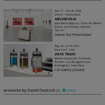
Nov 11 - Feb 24, 2024
Zürich - Switzerland
MELENCOLIA
Jean-Marie Appriou, Omar Ba, Martin
Boyce, Joe Bradley, Valentin
Carron...
Galerie Eva Presenhuber
May 24 - Jul 14, 2012
New York - USA
DATA TRASH
Nathan Azhderian, Gretchen
Bender, Lizzi Bougatsos, Jim
Brittingham, Sean Dack...
I-20 Gallery (closed)
artworks by David Deutsch
(0)
follow