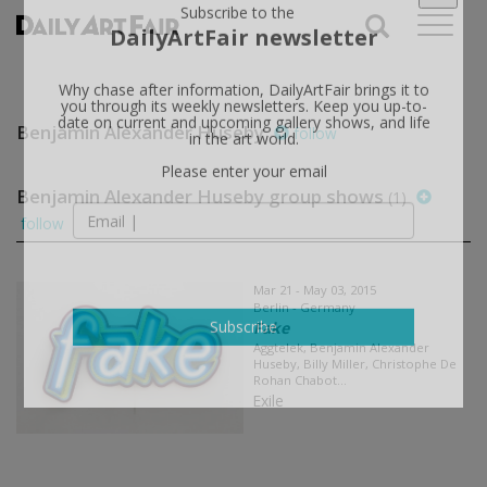
X
Subscribe to the
DailyArtFair newsletter
Why chase after information, DailyArtFair brings it to
Benjamin Alexander Huseby
follow
you through its weekly newsletters. Keep you up-to-
date on current and upcoming gallery shows, and life
in the art world.
Benjamin Alexander Huseby group shows
(1)
Please enter your email
follow
Mar 21 - May 03, 2015
Berlin - Germany
Fake
Aggtelek, Benjamin Alexander
Subscribe
Huseby, Billy Miller, Christophe De
Rohan Chabot...
Exile