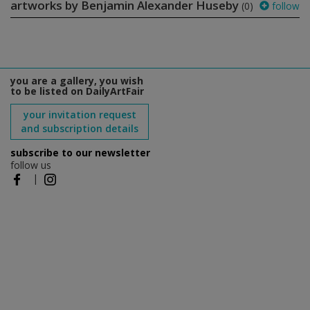
artworks by Benjamin Alexander Huseby
(0)
follow
you are a gallery, you wish
to be listed on DailyArtFair
your invitation request
and subscription details
subscribe to our newsletter
follow us
|