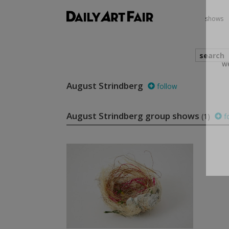
shows
search
August Strindberg
follow
we
August Strindberg group shows
(1)
f