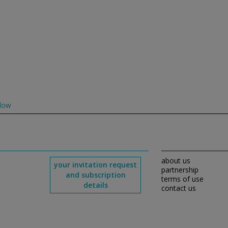
low
about us
your invitation request
partnership
and subscription
terms of use
details
contact us