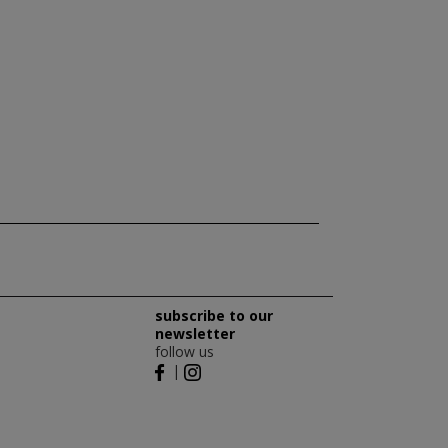
subscribe to our
newsletter
follow us
|