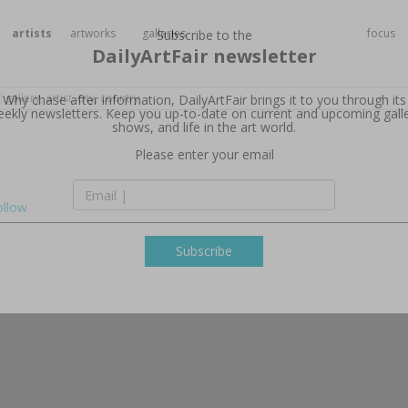
artists
artworks
galleries
focus
Subscribe to the
DailyArtFair newsletter
Why chase after information, DailyArtFair brings it to you through its
ekly newsletters. Keep you up-to-date on current and upcoming gall
shows, and life in the art world.
ollow
Please enter your email
Subscribe