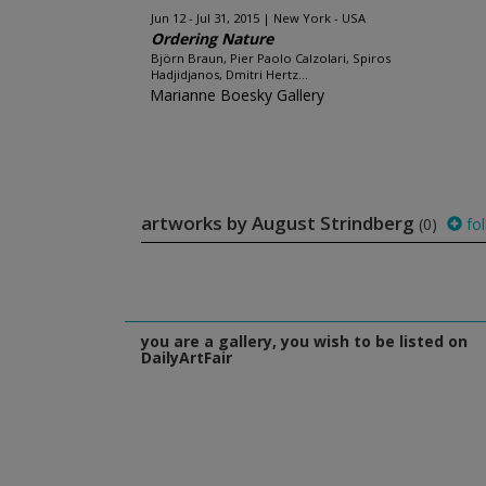
Jun 12 - Jul 31, 2015
New York - USA
Ordering Nature
Björn Braun, Pier Paolo Calzolari, Spiros
Hadjidjanos, Dmitri Hertz...
Marianne Boesky Gallery
artworks by August Strindberg
(0)
fol
you are a gallery, you wish to be listed on
DailyArtFair