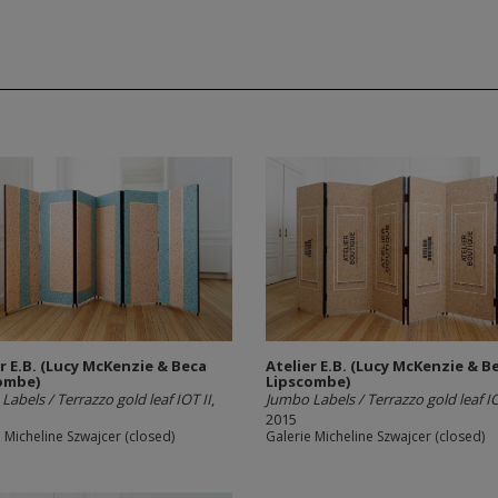
er E.B. (Lucy McKenzie & Beca
Atelier E.B. (Lucy McKenzie & B
ombe)
Lipscombe)
Labels / Terrazzo gold leaf IOT II
,
Jumbo Labels / Terrazzo gold leaf IO
2015
 Micheline Szwajcer (closed)
Galerie Micheline Szwajcer (closed)