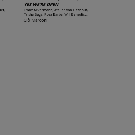
YES WE’RE OPEN
det,
Franz Ackermann, Atelier Van Lieshout,
Trisha Baga, Rosa Barba, Will Benedict...
Giò Marconi