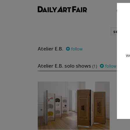
shows
search
Atelier E.B.
follow
we
Atelier E.B. solo shows
(1)
follow