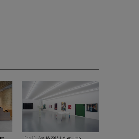
any
Feb 19 - Apr 18, 2015
Milan - Italy