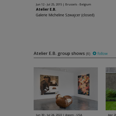
Jun 12 - Jul 25, 2015
Brussels - Belgium
Atelier E.B.
Galerie Micheline Szwajcer (closed)
Atelier E.B. group shows
(6)
follow
Jun 30 - Jul 24, 2022
Aspen - USA
Apr 2