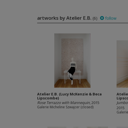
artworks by Atelier E.B.
(6)
follow
Atelier E.B. (Lucy McKenzie & Beca
Ateli
Lipscombe)
Lipsc
Rose Terrazzo with Mannequin
, 2015
Jumbo 
Galerie Micheline Szwajcer (closed)
2015
Galerie