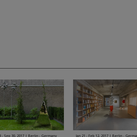
8 - Sep 30, 2017
Berlin - Germany
Jan 21 - Feb 12, 2017
Berlin - Germ