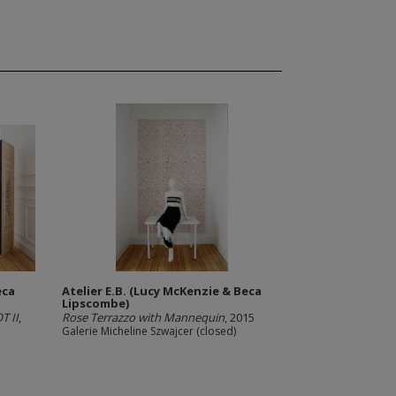
eca
Atelier E.B. (Lucy McKenzie & Beca
Lipscombe)
T II
,
Rose Terrazzo with Mannequin
, 2015
Galerie Micheline Szwajcer (closed)