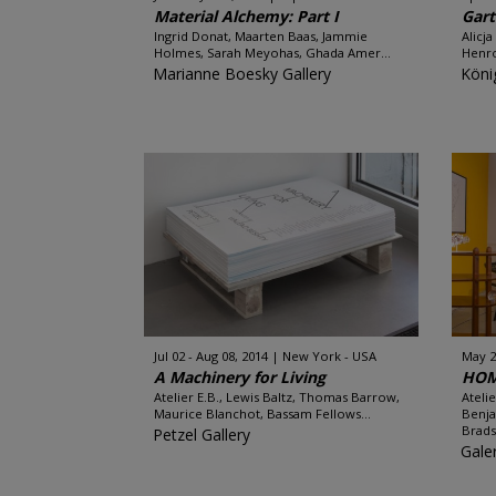
Material Alchemy: Part I
Gar
Ingrid Donat, Maarten Baas, Jammie
Alicj
Holmes, Sarah Meyohas, Ghada Amer...
Henro
Marianne Boesky Gallery
Köni
Jul 02 - Aug 08, 2014
New York - USA
May 20
A Machinery for Living
HOM
Atelier E.B., Lewis Baltz, Thomas Barrow,
Ateli
Maurice Blanchot, Bassam Fellows...
Benja
Brads
Petzel Gallery
Gale