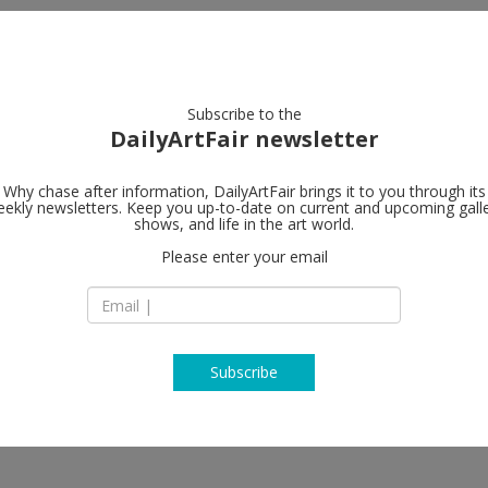
artists
artworks
galleries
focus
Subscribe to the
DailyArtFair newsletter
Why chase after information, DailyArtFair brings it to you through its
ekly newsletters. Keep you up-to-date on current and upcoming gall
shows, and life in the art world.
Please enter your email
Subscribe