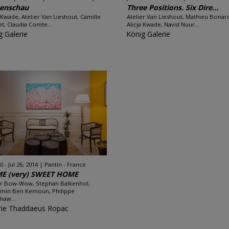
tenschau
Three Positions. Six Dire...
a Kwade, Atelier Van Lieshout, Camille
Atelier Van Lieshout, Mathieu Bonar
t, Claudia Comte...
Alicja Kwade, Navid Nuur...
g Galerie
König Galerie
 - Jul 26, 2014
Pantin - France
E (very) SWEET HOME
er Bow-Wow, Stephan Balkenhol,
min Ben Kemoun, Philippe
haw...
rie Thaddaeus Ropac