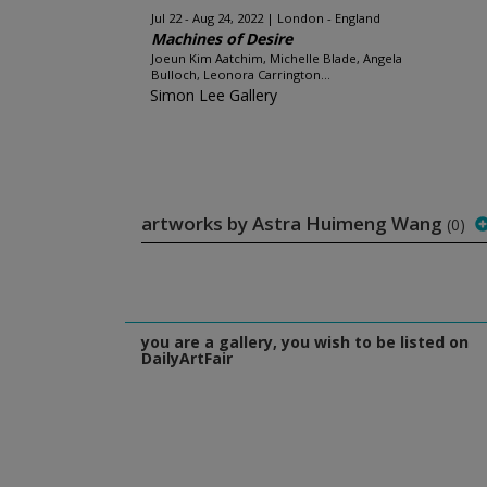
Jul 22 - Aug 24, 2022
London - England
Machines of Desire
Joeun Kim Aatchim, Michelle Blade, Angela
Bulloch, Leonora Carrington...
Simon Lee Gallery
artworks by Astra Huimeng Wang
(0)
you are a gallery, you wish to be listed on
DailyArtFair