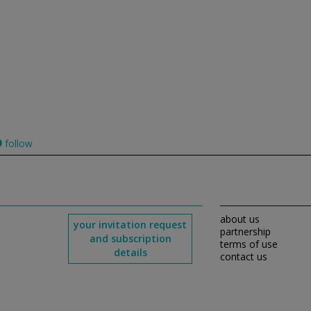
follow
about us
your invitation request
partnership
and subscription
terms of use
details
contact us