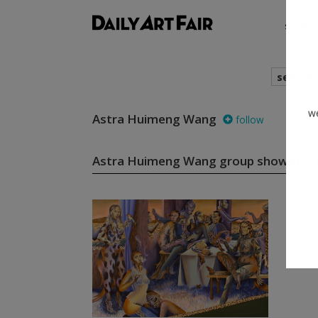
shows
search
Astra Huimeng Wang
follow
we
Astra Huimeng Wang group shows
(1)