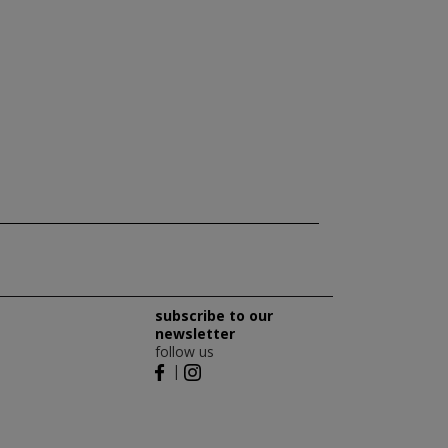
subscribe to our
newsletter
follow us
|