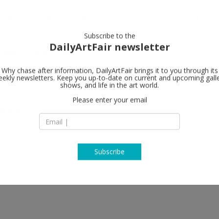
artists
artworks
galleries
focus
Subscribe to the
DailyArtFair newsletter
Why chase after information, DailyArtFair brings it to you through its
ekly newsletters. Keep you up-to-date on current and upcoming gall
shows, and life in the art world.
follow
Please enter your email
Subscribe