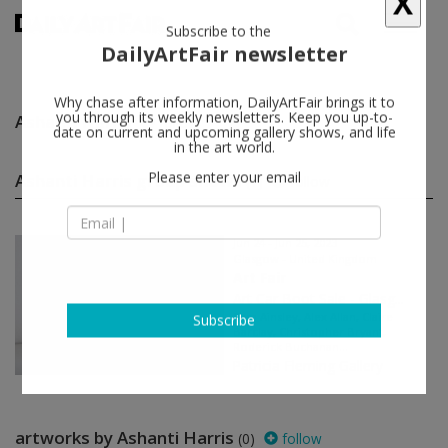
X
Subscribe to the
DailyArtFair newsletter
Why chase after information, DailyArtFair brings it to
Ashanti Harris
follow
you through its weekly newsletters. Keep you up-to-
date on current and upcoming gallery shows, and life
in the art world.
Ashanti Harris group shows
(1)
follow
Please enter your email
Jun 24 - Jun 25, 2023
Glasgow - United Kingdom
Art Fair
Art Car Boot Sale - Glasg...
Sam Ainsley, Alex Allan, Claire
Barclay, Christopher Bryant,
Subscribe
Roderick Buchanan...
Patricia Fleming Gallery
artworks by Ashanti Harris
(0)
follow