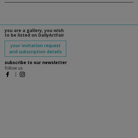
you are a gallery, you wish
to be listed on DailyArtFair
your invitation request
and subscription details
subscribe to our newsletter
follow us
|