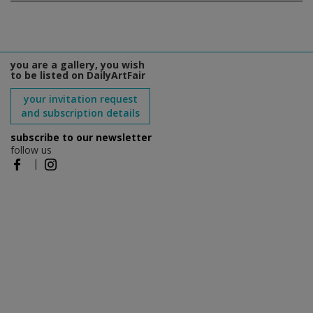
you are a gallery, you wish
to be listed on DailyArtFair
your invitation request
and subscription details
subscribe to our newsletter
follow us
|