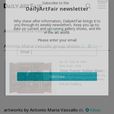
X
Subscribe to the
DailyArtFair newsletter
Why chase after information, DailyArtFair brings it to
Antonio Maria Vassallo
follow
you through its weekly newsletters. Keep you up-to-
date on current and upcoming gallery shows, and life
in the art world.
Antonio Maria Vassallo group shows
(1)
follow
Please enter your email
Jan 10 - Feb 10, 2024
New York - USA
Time Travel: Italian Mast...
Master of the Acquavella Still-Life,
Cavalier d’Arpino, Carlo Bonavia...
Subscribe
Petzel Gallery
artworks by Antonio Maria Vassallo
(0)
follow