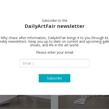
artists
artworks
galleries
focus
Subscribe to the
DailyArtFair newsletter
Why chase after information, DailyArtFair brings it to you through its
ekly newsletters. Keep you up-to-date on current and upcoming gall
shows, and life in the art world.
hows
(3)
follow
Please enter your email
Subscribe