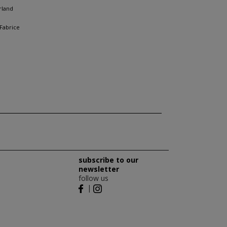
rland
 Fabrice
subscribe to our
newsletter
follow us
|