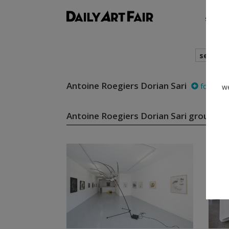
shows
search
Antoine Roegiers Dorian Sari
follow
we
Antoine Roegiers Dorian Sari group s