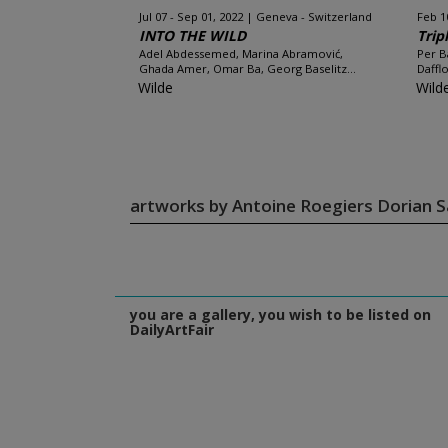
Jul 07 - Sep 01, 2022
Geneva - Switzerland
Feb 1
INTO THE WILD
Trip
Adel Abdessemed, Marina Abramović,
Per B
Ghada Amer, Omar Ba, Georg Baselitz...
Daffl
Wilde
Wild
artworks by Antoine Roegiers Dorian S
you are a gallery, you wish to be listed on
DailyArtFair