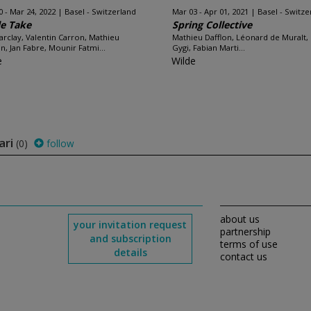
0 - Mar 24, 2022
Basel - Switzerland
Mar 03 - Apr 01, 2021
Basel - Switze
le Take
Spring Collective
arclay, Valentin Carron, Mathieu
Mathieu Dafflon, Léonard de Muralt,
on, Jan Fabre, Mounir Fatmi...
Gygi, Fabian Marti...
e
Wilde
ari
(0)
follow
about us
your invitation request
partnership
and subscription
terms of use
details
contact us