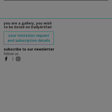
you are a gallery, you wish
to be listed on DailyArtFair
your invitation request
and subscription details
subscribe to our newsletter
follow us
|