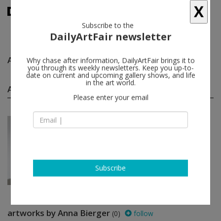
X
Subscribe to the
DailyArtFair newsletter
Anna Bierger
follow
Why chase after information, DailyArtFair brings it to
you through its weekly newsletters. Keep you up-to-
date on current and upcoming gallery shows, and life
in the art world.
Anna Bierger group shows
(1)
follow
Please enter your email
May 31 - Aug 24, 2024
Copenhagen - Denmark
Artists’ Picks
Ivan Andersen, Anna Bierger, Peter
Linde Busk, A K Dolven, Emily
Gernild...
Galleri Bo Bjerggaard
Subscribe
artworks by Anna Bierger
(0)
follow