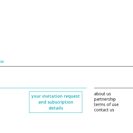
ow
about us
your invitation request
partnership
and subscription
terms of use
details
contact us