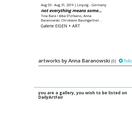
Aug 03 - Aug 31, 2019
Leipzig - Germany
not everything means some...
Tina Bara / Alba D’Urbano, Anna
Baranowski, Christiane Baumgartner...
Galerie EIGEN + ART
artworks by Anna Baranowski
(0)
foll
you are a gallery, you wish to be listed on
DailyArtFair