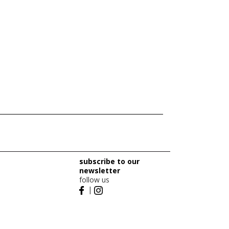
subscribe to our
newsletter
follow us
|