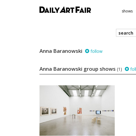
shows
search
we
Anna Baranowski
follow
Anna Baranowski group shows
(1)
fol