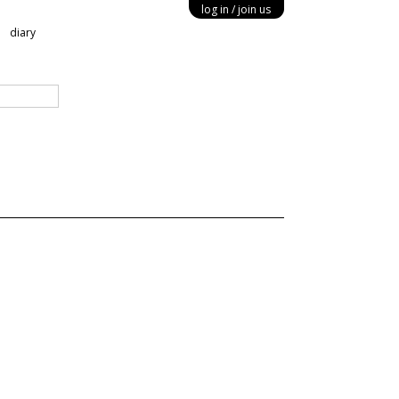
log in
join us
diary
ery