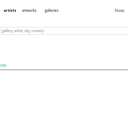
Subscribe to the
artists
artworks
galleries
focus
DailyArtFair newsletter
Why chase after information, DailyArtFair brings it to you through its
ekly newsletters. Keep you up-to-date on current and upcoming gall
shows, and life in the art world.
Please enter your email
low
Subscribe