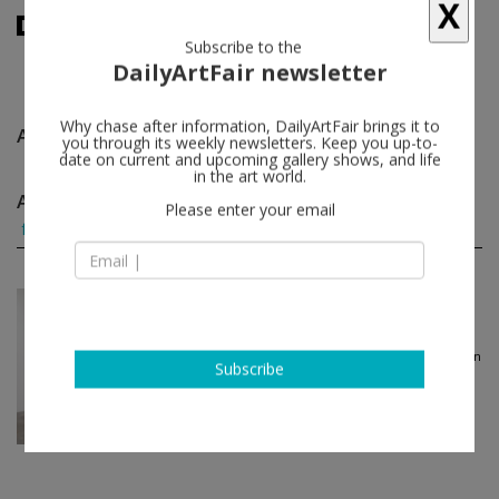
X
Subscribe to the
DailyArtFair newsletter
Anna and Lawrence Halprin
follow
Why chase after information, DailyArtFair brings it to
you through its weekly newsletters. Keep you up-to-
date on current and upcoming gallery shows, and life
in the art world.
Anna and Lawrence Halprin group shows
(1)
Please enter your email
follow
Jul 09 - Aug 13, 2022
Los Angeles - USA
Three Landscapes: JB Blun...
JB Blunk, Anna and Lawrence Halprin
Blum & Poe
Subscribe