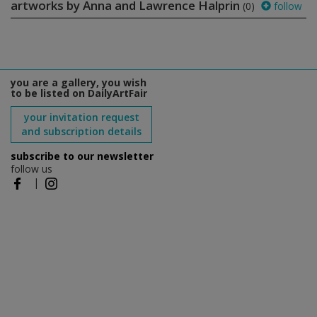
artworks by Anna and Lawrence Halprin
(0)
follow
you are a gallery, you wish
to be listed on DailyArtFair
your invitation request
and subscription details
subscribe to our newsletter
follow us
|