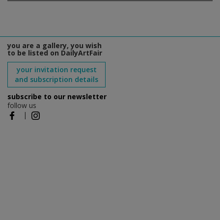
you are a gallery, you wish
to be listed on DailyArtFair
your invitation request
and subscription details
subscribe to our newsletter
follow us
|