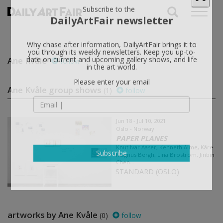
X
Subscribe to the
DailyArtFair newsletter
Why chase after information, DailyArtFair brings it to
Ane Kvåle
follow
you through its weekly newsletters. Keep you up-to-
date on current and upcoming gallery shows, and life
in the art world.
Ane Kvåle group shows
(1)
follow
Please enter your email
Jun 18 - Jul 10, 2021
Oslo - Norway
PAPER PLANES
Knut Ivar Aaser, Kenneth Alme, Kåre
Magnus Bergh, Lina Broström, Jinbin
Chen...
Subscribe
STANDARD (OSLO)
artworks by Ane Kvåle
(0)
follow