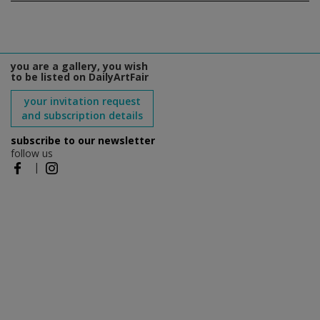
you are a gallery, you wish
to be listed on DailyArtFair
your invitation request
and subscription details
subscribe to our newsletter
follow us
|