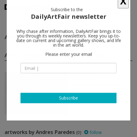
X
Subscribe to the
DailyArtFair newsletter
Why chase after information, DailyArtFair brings it to
Andres Paredes
follow
you through its weekly newsletters. Keep you up-to-
date on current and upcoming gallery shows, and life
in the art world.
Andres Paredes group shows
(1)
follow
Please enter your email
Feb 07 - Feb 21, 2021
Miami - USA
Argentine Art Auction: A ...
Santiago Porter, Leon Ferrari,
Fernando Canovas, Oscar Bony...
Pan American Art Projects
Subscribe
artworks by Andres Paredes
(0)
follow