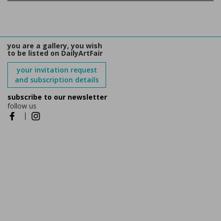
you are a gallery, you wish
to be listed on DailyArtFair
your invitation request
and subscription details
subscribe to our newsletter
follow us
|