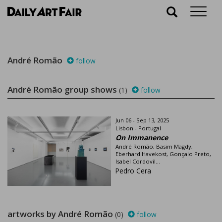
Why chase after information, DailyArtFair brings it to
you through its weekly newsletters. Keep you up-to-
date on current and upcoming gallery shows, and life
in the art world.
Please enter your email
André Romão
follow
André Romão group shows
(1)
follow
Jun 06 - Sep 13, 2025
Subscribe
Lisbon - Portugal
On Immanence
André Romão, Basim Magdy,
Eberhard Havekost, Gonçalo Preto,
Isabel Cordovil...
Pedro Cera
artworks by André Romão
(0)
follow