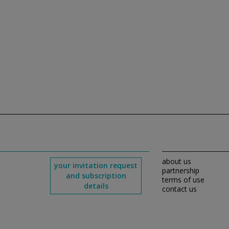
about us
your invitation request
partnership
and subscription
terms of use
details
contact us