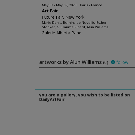
May 07 - May 09, 2020
Paris - France
Art Fair
Future Fair, New York
Marie Denis, Romina de Novellis, Esther
Stocker, Guillaume Pinard, Alun Williams
Galerie Alberta Pane
artworks by Alun Williams
(0)
follow
you are a gallery, you wish to be listed on
DailyArtFair