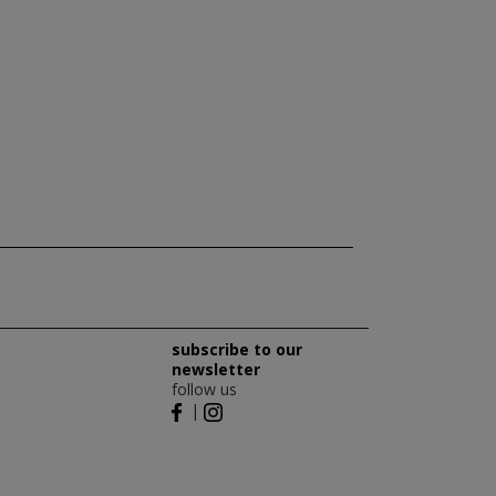
subscribe to our
newsletter
follow us
|