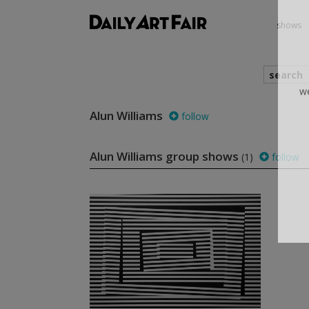
shows
search
Alun Williams
follow
we
Alun Williams group shows
(1)
follow