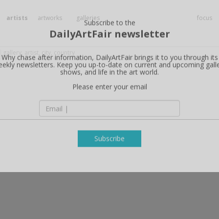
artists
artworks
galleries
focus
Subscribe to the
DailyArtFair newsletter
Why chase after information, DailyArtFair brings it to you through its
ekly newsletters. Keep you up-to-date on current and upcoming gall
shows, and life in the art world.
Please enter your email
Subscribe