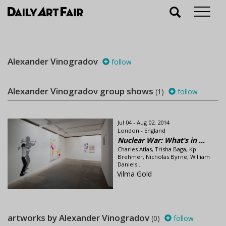
Alexander Vinogradov
follow
Alexander Vinogradov group shows
(1)
follow
Jul 04 - Aug 02, 2014
London - England
Nuclear War: What’s in ...
Charles Atlas, Trisha Baga, Kp
Brehmer, Nicholas Byrne, William
Daniels...
Vilma Gold
artworks by Alexander Vinogradov
(0)
follow