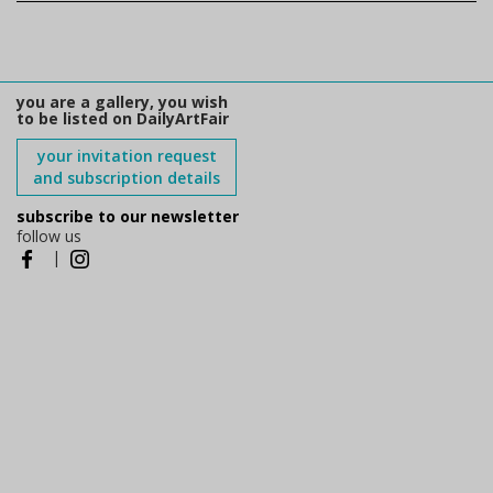
you are a gallery, you wish
to be listed on DailyArtFair
your invitation request
and subscription details
subscribe to our newsletter
follow us
|