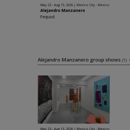
May 23 - Aug 15, 2026
Mexico City - Mexico
Alejandro Manzanero
Pequod
Alejandro Manzanero group shows
(1)
May 23 - Aug 15, 2026
Mexico City - Mexico