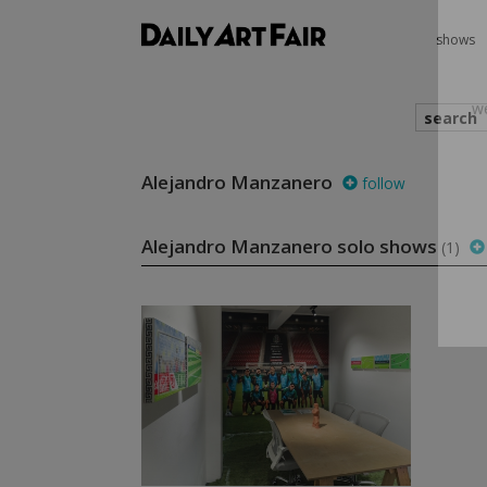
shows
search
Alejandro Manzanero
follow
we
Alejandro Manzanero solo shows
(1)