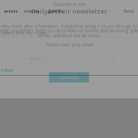
artists
artworks
galleries
focus
Subscribe to the
DailyArtFair newsletter
Why chase after information, DailyArtFair brings it to you through its
ekly newsletters. Keep you up-to-date on current and upcoming gall
shows, and life in the art world.
follow
Please enter your email
Subscribe