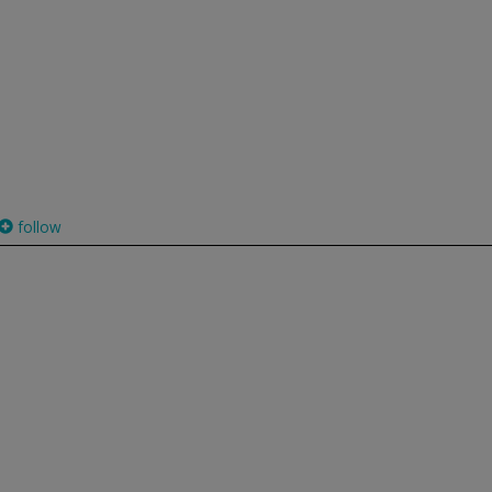
follow