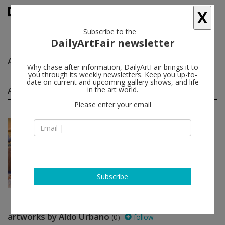
X
Subscribe to the
DailyArtFair newsletter
Aldo Urbano
follow
Why chase after information, DailyArtFair brings it to
you through its weekly newsletters. Keep you up-to-
date on current and upcoming gallery shows, and life
Aldo Urbano group shows
in the art world.
(1)
follow
Please enter your email
Jul 22 - Aug 24, 2022
London - England
Machines of Desire
Joeun Kim Aatchim, Michelle Blade,
Angela Bulloch, Leonora
Carrington...
Simon Lee Gallery
Subscribe
artworks by Aldo Urbano
(0)
follow