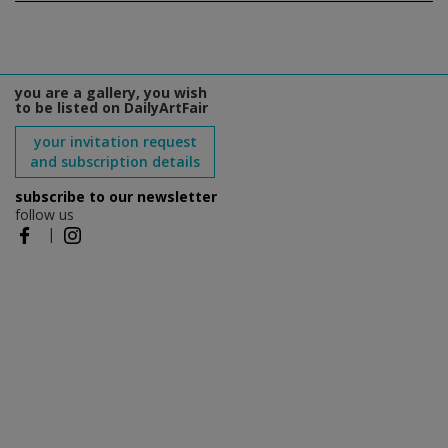
you are a gallery, you wish
to be listed on DailyArtFair
your invitation request
and subscription details
subscribe to our newsletter
follow us
|