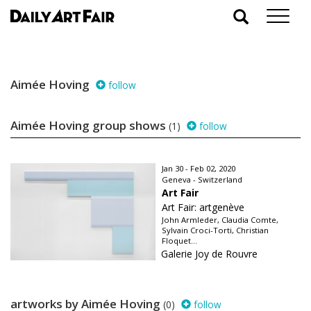
Aimée Hoving
follow
Aimée Hoving group shows
(1)
follow
Jan 30 - Feb 02, 2020
Geneva - Switzerland
Art Fair
Art Fair: artgenève
John Armleder, Claudia Comte,
Sylvain Croci-Torti, Christian
Floquet...
Galerie Joy de Rouvre
artworks by Aimée Hoving
(0)
follow