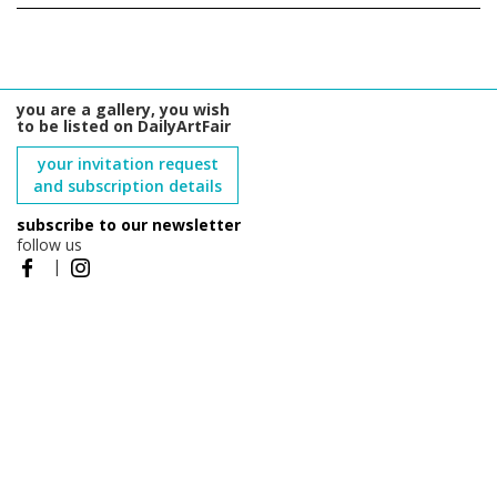
you are a gallery, you wish
to be listed on DailyArtFair
your invitation request
and subscription details
subscribe to our newsletter
follow us
|