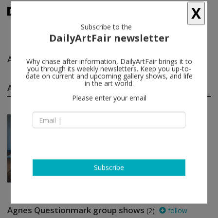
X
Subscribe to the
DailyArtFair newsletter
Agnes Questionmark
follow
Why chase after information, DailyArtFair brings it to
you through its weekly newsletters. Keep you up-to-
date on current and upcoming gallery shows, and life
Agnes Questionmark solo shows
in the art world.
(1)
follow
Please enter your email
Apr 27 - May 26, 2024
Berlin - Germany
Agnes Questionmark
KÖNIG GALERIE
Subscribe
Agnes Questionmark group shows
(2)
follow