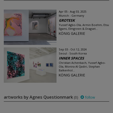
Apr 05 - Aug 03, 2025
Munich - Germany
GROTESK
Yussef Agbo-Ola, Armin Boehm, Etsu
Egami, Elmgreen & Dragset...
KÖNIG GALERIE
Sep 03 - Oct 12, 2024
Seoul - South Korea
INNER SPACES
Christian Achenbach, Yussef Agbo-
Ola, Monira Al Qadiri, Stephan
Balkenhol...
KÖNIG GALERIE
artworks by Agnes Questionmark
(0)
follow