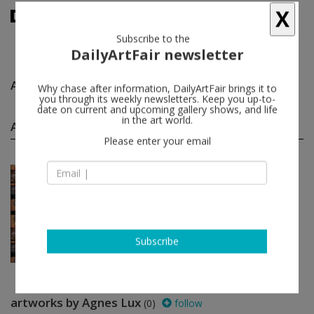
X
Subscribe to the
DailyArtFair newsletter
Agnes Lux
follow
Why chase after information, DailyArtFair brings it to
you through its weekly newsletters. Keep you up-to-
date on current and upcoming gallery shows, and life
Agnes Lux group shows
in the art world.
(1)
follow
Please enter your email
Jun 22 - Jul 27, 2013
Paris - France
Souvenir
David Adamo, Luca Bertolo, Ann
Craven, Patrizio Di Massimo, Quynh
Dong...
Perrotin
Subscribe
artworks by Agnes Lux
(0)
follow