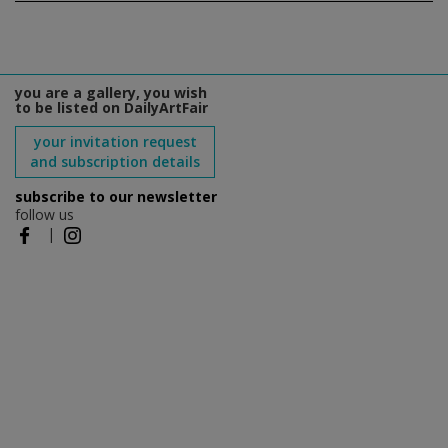
you are a gallery, you wish
to be listed on DailyArtFair
your invitation request
and subscription details
subscribe to our newsletter
follow us
|