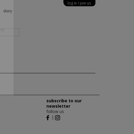
log in
join us
X
diary
ery
subscribe to our
newsletter
follow us
|