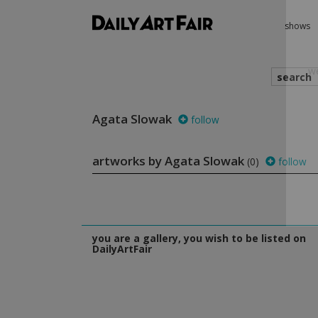
shows
search
Agata Slowak
follow
we
artworks by Agata Slowak
(0)
follow
you are a gallery, you wish to be listed on
DailyArtFair