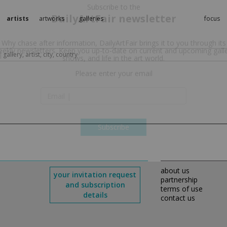
artists
artworks
galleries
focus
Subscribe to the
DailyArtFair newsletter
Why chase after information, DailyArtFair brings it to you through its
ekly newsletters. Keep you up-to-date on current and upcoming gall
shows, and life in the art world.
Please enter your email
Subscribe
about us
your invitation request
partnership
and subscription
terms of use
details
contact us