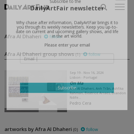
X
Subscribe to the
DailyArtFair newsletter
Why chase after information, DailyArtFair brings it to
you through its weekly newsletters. Keep you up-to-
Afra Al Dhaheri
follow
date on current and upcoming gallery shows, and life
in the art world.
Please enter your email
Afra Al Dhaheri group shows
(1)
follow
Sep 19 - Nov 16, 2024
Lisbon - Portugal
On Ma
Afra Al Dhaheri, Anh Trần, Ashfika
Rahman, Beatrice Arraes, Brandon
Subscribe
Ndife...
Pedro Cera
artworks by Afra Al Dhaheri
(0)
follow