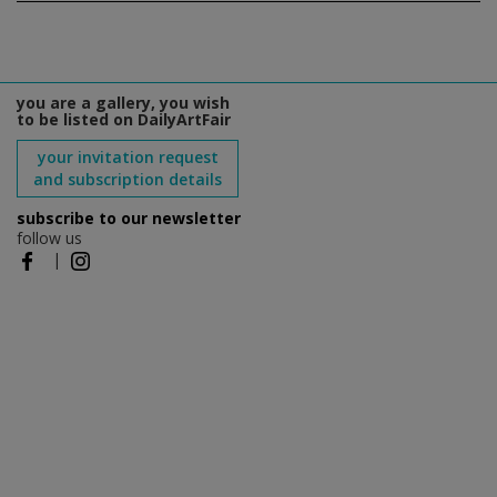
you are a gallery, you wish
to be listed on DailyArtFair
your invitation request
and subscription details
subscribe to our newsletter
follow us
|