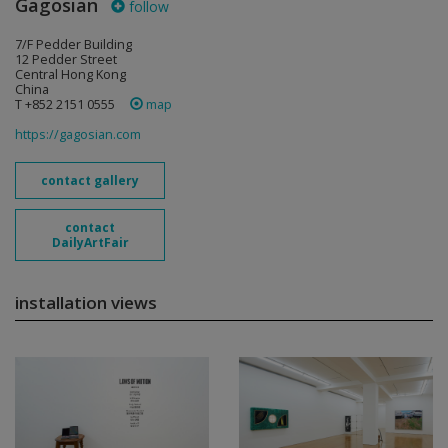
Gagosian
follow
7/F Pedder Building
12 Pedder Street
Central Hong Kong
China
T +852 2151 0555
map
https://gagosian.com
contact gallery
contact
DailyArtFair
installation views