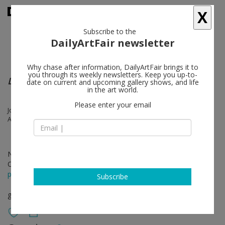
X
Subscribe to the
DailyArtFair newsletter
Why chase after information, DailyArtFair brings it to
you through its weekly newsletters. Keep you up-to-
LAWS OF MOTION
date on current and upcoming gallery shows, and life
in the art world.
Please enter your email
Josh Kline, Jeff Koons, Cady Noland, Rosemarie Trockel, Jeff Wall,
Anicka Yi
Nov 20 - Dec 21, 2018
Opening on Nov 20, 2018 - 6 - 8 pm
press release
Subscribe
group show