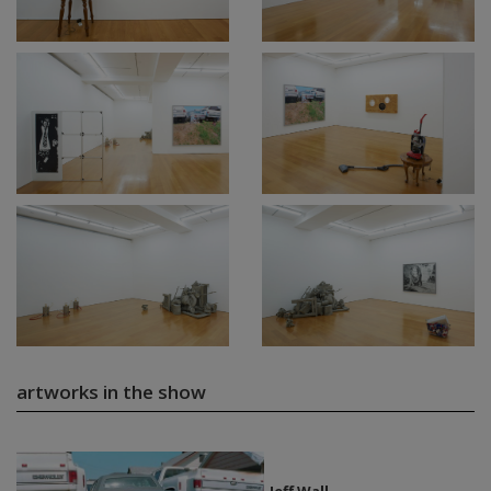
artworks in the show