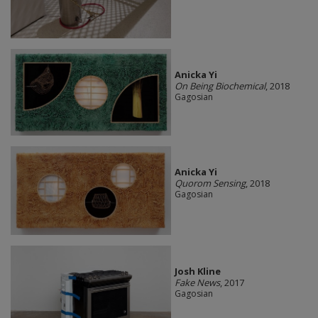
Anicka Yi
On Being Biochemical
, 2018
Gagosian
Anicka Yi
Quorom Sensing
, 2018
Gagosian
Josh Kline
Fake News
, 2017
Gagosian