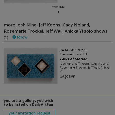
view more
more Josh Kline, Jeff Koons, Cady Noland,
Rosemarie Trockel, Jeff Wall, Anicka Yi solo shows
follow
(1)
Jan 14 - Mar 09, 2019
San Francisco - USA
Laws of Motion
Josh Kline, Jeff Koons, Cady Noland,
Rosemarie Trockel, Jeff Wall, Anicka
Yi
Gagosian
you are a gallery, you wish
to be listed on DailyArtFair
your invitation request