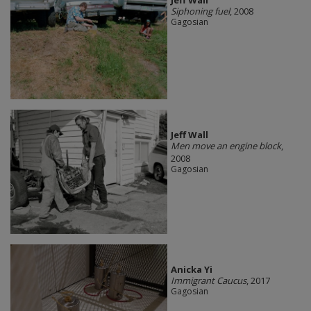
Jeff Wall
Siphoning fuel
, 2008
Gagosian
Jeff Wall
Men move an engine block
,
2008
Gagosian
Anicka Yi
Immigrant Caucus
, 2017
Gagosian