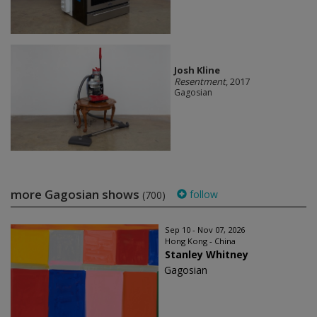
Josh Kline
Resentment
, 2017
Gagosian
more Gagosian shows
follow
(700)
Sep 10 - Nov 07, 2026
Hong Kong - China
Stanley Whitney
Gagosian