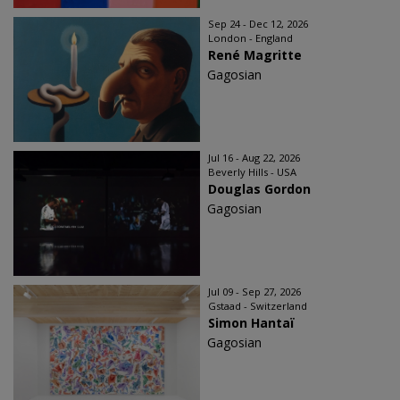
Sep 24 - Dec 12, 2026
London - England
René Magritte
Gagosian
Jul 16 - Aug 22, 2026
Beverly Hills - USA
Douglas Gordon
Gagosian
Jul 09 - Sep 27, 2026
Gstaad - Switzerland
Simon Hantaï
Gagosian