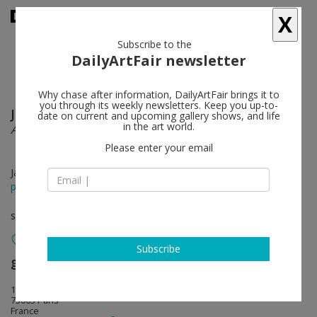
X
Subscribe to the
DailyArtFair newsletter
Why chase after information, DailyArtFair brings it to
you through its weekly newsletters. Keep you up-to-
Július Koller
follow
date on current and upcoming gallery shows, and life
in the art world.
A. for Atlantis
Please enter your email
Jan 31 - Mar 21, 2015
press release
solo show
Subscribe
gb agency
follow
18, rue des 4 fils
75003 Paris
France