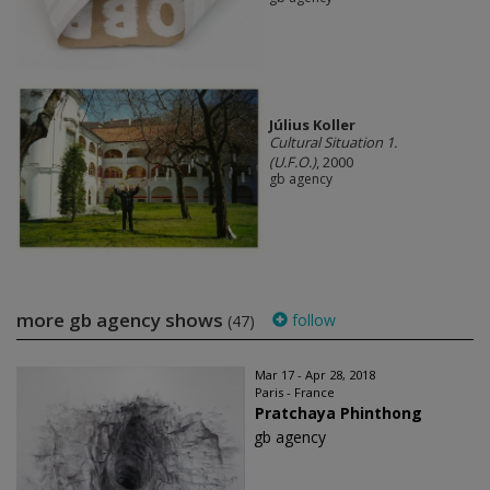
Július Koller
Cultural Situation 1.
(U.F.O.)
, 2000
gb agency
more gb agency shows
follow
(47)
Mar 17 - Apr 28, 2018
Paris - France
Pratchaya Phinthong
gb agency