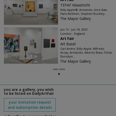
TEFAF Maastricht
Billy Apple®, Armando, Imre Bak,
Hans Bellmer, Stephen Buckley...
The Mayor Gallery
Jun 15 - Jun 18, 2023
London - England
Art Fair
Art Basel
Carl Andre, Billy Apple, Wifredo
Arcay, Armando, Alberto Biasi, Feliza
Bursztyn...
The Mayor Gallery
view more
you are a gallery, you wish
to be listed on DailyArtFair
your invitation request
and subscription details