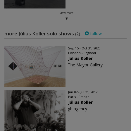
view more
more Július Koller solo shows
follow
(2)
Sep 15 - Oct 31, 2025
London - England
Július Koller
The Mayor Gallery
Jun 02 - Jul 21, 2012
Paris - France
Július Koller
gb agency