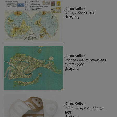
Július Koller
U.F.O., Atlantis
, 2007
gb agency
Július Koller
Venetia Cultural Situations
(U.F.O.)
, 2003
gb agency
Július Koller
U.F.O. - Image, Anti-image
,
1978
gb agency