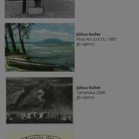
Július Koller
Post-Art (U.F.O.)
, 1987
gb agency
Július Koller
Tatranska
, 2000
gb agency