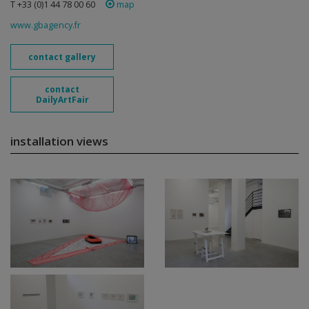
T +33 (0)1 44 78 00 60
map
www.gbagency.fr
contact gallery
contact
DailyArtFair
installation views