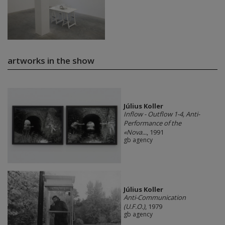
artworks in the show
Július Koller
Inflow - Outflow 1-4, Anti-
Performance of the
«Nova...
, 1991
gb agency
Július Koller
Anti-Communication
(U.F.O.)
, 1979
gb agency