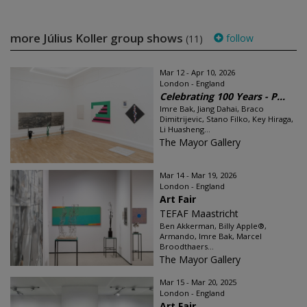
more Július Koller group shows
follow
(11)
Mar 12 - Apr 10, 2026
London - England
Celebrating 100 Years - P...
Imre Bak, Jiang Dahai, Braco
Dimitrijevic, Stano Filko, Key Hiraga,
Li Huasheng...
The Mayor Gallery
Mar 14 - Mar 19, 2026
London - England
Art Fair
TEFAF Maastricht
Ben Akkerman, Billy Apple®,
Armando, Imre Bak, Marcel
Broodthaers...
The Mayor Gallery
Mar 15 - Mar 20, 2025
London - England
Art Fair