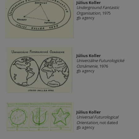
Július Koller
Underground Fantastic
Organisation
, 1975
gb agency
Július Koller
Univerzálne Futurologické
Oznámenie
, 1976
gb agency
Július Koller
Universal Futurological
Orientation
, not dated
gb agency