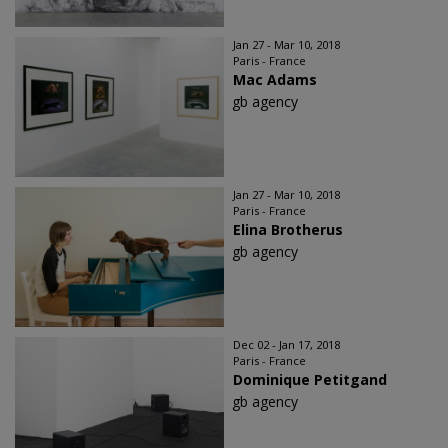
Jan 27 - Mar 10, 2018
Paris - France
Mac Adams
gb agency
Jan 27 - Mar 10, 2018
Paris - France
Elina Brotherus
gb agency
Dec 02 - Jan 17, 2018
Paris - France
Dominique Petitgand
gb agency