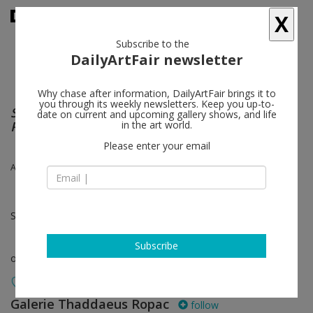
X
Subscribe to the
DailyArtFair newsletter
Why chase after information, DailyArtFair brings it to
you through its weekly newsletters. Keep you up-to-
SOUP TO NUTS – THE SAO PAULO BIENAL
date on current and upcoming gallery shows, and life
PROJECT
in the art world.
Please enter your email
Alex Katz
Sep 05 - Nov 07, 2020
Subscribe
online viewing room
Galerie Thaddaeus Ropac
follow