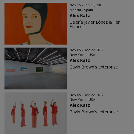
Nov 15 - Feb 06, 2019
Madrid - Spain
Alex Katz
Galería Javier López & Fer
Francés
Nov 05 - Dec 22, 2017
New York - USA
Alex Katz
Gavin Brown's enterprise
Nov 05 - Dec 22, 2017
New York - USA
Alex Katz
Gavin Brown's enterprise