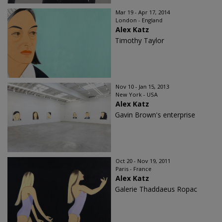
Mar 19 - Apr 17, 2014
London - England
Alex Katz
Timothy Taylor
Nov 10 - Jan 15, 2013
New York - USA
Alex Katz
Gavin Brown's enterprise
Oct 20 - Nov 19, 2011
Paris - France
Alex Katz
Galerie Thaddaeus Ropac