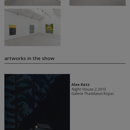
artworks in the show
Alex Katz
Night House 2
, 2013
Galerie Thaddaeus Ropac