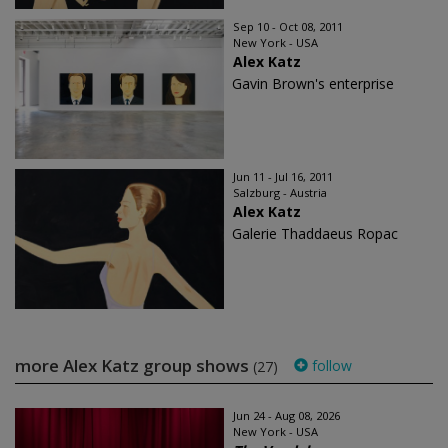
Sep 10 - Oct 08, 2011
New York - USA
Alex Katz
Gavin Brown's enterprise
Jun 11 - Jul 16, 2011
Salzburg - Austria
Alex Katz
Galerie Thaddaeus Ropac
more Alex Katz group shows
follow
(27)
Jun 24 - Aug 08, 2026
New York - USA