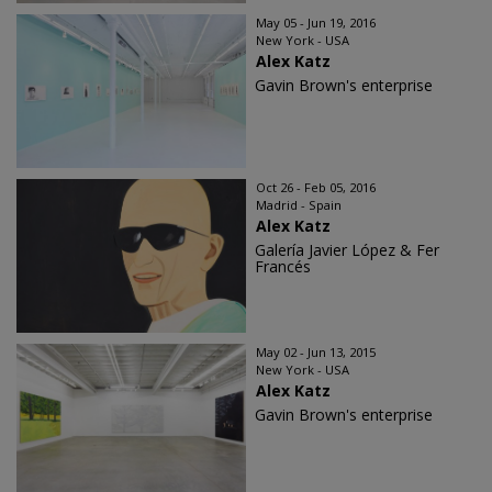
May 05 - Jun 19, 2016
New York - USA
Alex Katz
Gavin Brown's enterprise
Oct 26 - Feb 05, 2016
Madrid - Spain
Alex Katz
Galería Javier López & Fer
Francés
May 02 - Jun 13, 2015
New York - USA
Alex Katz
Gavin Brown's enterprise