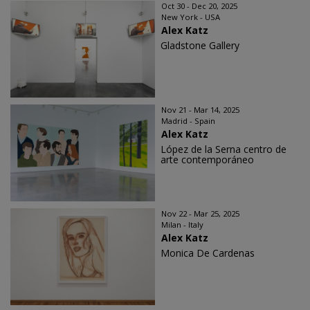
Oct 30 - Dec 20, 2025
New York - USA
Alex Katz
Gladstone Gallery
Nov 21 - Mar 14, 2025
Madrid - Spain
Alex Katz
López de la Serna centro de
arte contemporáneo
Nov 22 - Mar 25, 2025
Milan - Italy
Alex Katz
Monica De Cardenas