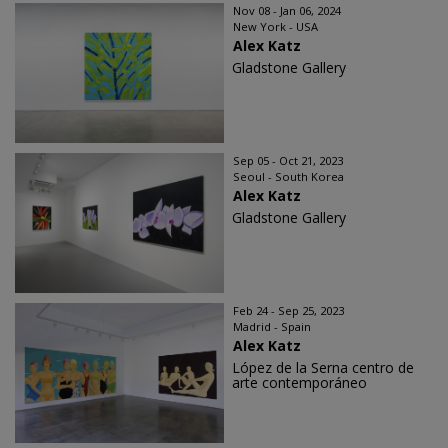
Nov 08 - Jan 06, 2024
New York - USA
Alex Katz
Gladstone Gallery
Sep 05 - Oct 21, 2023
Seoul - South Korea
Alex Katz
Gladstone Gallery
Feb 24 - Sep 25, 2023
Madrid - Spain
Alex Katz
López de la Serna centro de
arte contemporáneo