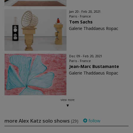
Jan 20 - Feb 20, 2021
Paris - France
Tom Sachs
Galerie Thaddaeus Ropac
Dec 09 - Feb 20, 2021
Paris - France
Jean-Marc Bustamante
Galerie Thaddaeus Ropac
view more
more Alex Katz solo shows
follow
(29)