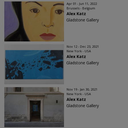
Apr 01 - Jun 11, 2022
Brussels - Belgium
Alex Katz
Gladstone Gallery
Nov 12 - Dec 23, 2021
New York - USA
Alex Katz
Gladstone Gallery
Nov 19 - Jan 30, 2021
New York - USA
Alex Katz
Gladstone Gallery