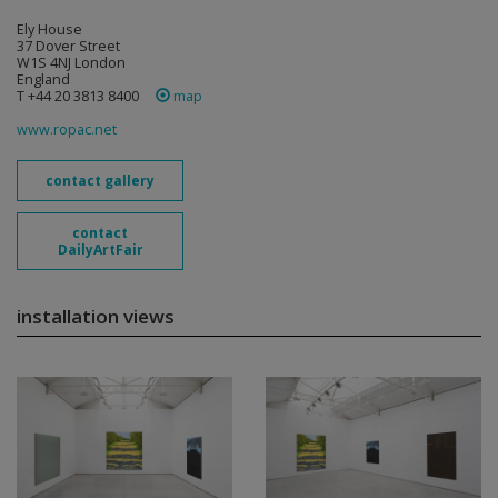
Ely House
37 Dover Street
W1S 4NJ London
England
T +44 20 3813 8400
map
www.ropac.net
contact gallery
contact
DailyArtFair
installation views