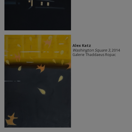
Alex Katz
Washington Square 3
, 2014
Galerie Thaddaeus Ropac