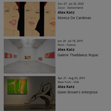
Dec 07 - Jul 20, 2020
Zuoz - Switzerland
Alex Katz
Monica De Cardenas
Jun 20 - Jul 18, 2019
Paris - France
Alex Katz
Galerie Thaddaeus Ropac
Apr 27 - Aug 03, 2019
New York - USA
Alex Katz
Gavin Brown's enterprise