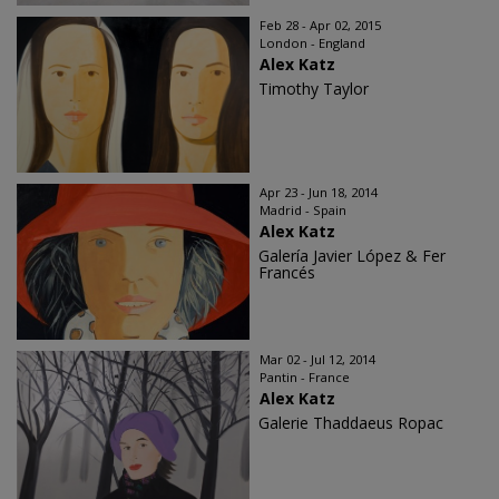
Feb 28 - Apr 02, 2015
London - England
Alex Katz
Timothy Taylor
Apr 23 - Jun 18, 2014
Madrid - Spain
Alex Katz
Galería Javier López & Fer
Francés
Mar 02 - Jul 12, 2014
Pantin - France
Alex Katz
Galerie Thaddaeus Ropac