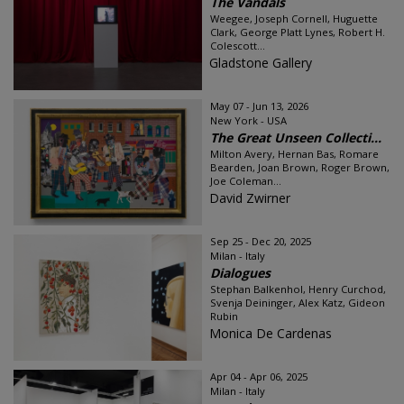
The Vandals
Weegee, Joseph Cornell, Huguette
Clark, George Platt Lynes, Robert H.
Colescott...
Gladstone Gallery
May 07 - Jun 13, 2026
New York - USA
The Great Unseen Collecti...
Milton Avery, Hernan Bas, Romare
Bearden, Joan Brown, Roger Brown,
Joe Coleman...
David Zwirner
Sep 25 - Dec 20, 2025
Milan - Italy
Dialogues
Stephan Balkenhol, Henry Curchod,
Svenja Deininger, Alex Katz, Gideon
Rubin
Monica De Cardenas
Apr 04 - Apr 06, 2025
Milan - Italy