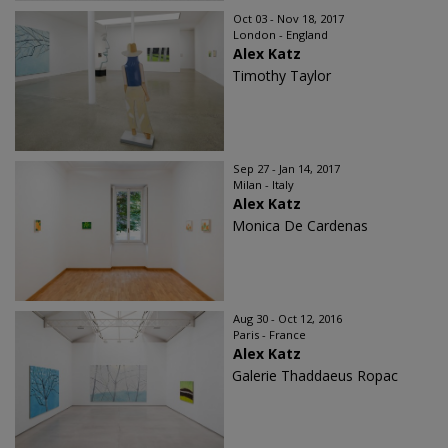
Oct 03 - Nov 18, 2017
London - England
Alex Katz
Timothy Taylor
Sep 27 - Jan 14, 2017
Milan - Italy
Alex Katz
Monica De Cardenas
Aug 30 - Oct 12, 2016
Paris - France
Alex Katz
Galerie Thaddaeus Ropac