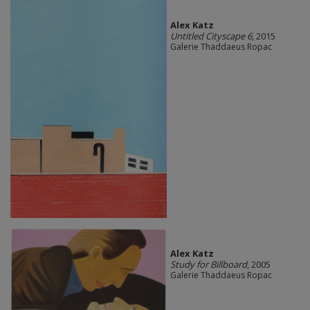
Alex Katz
Untitled Cityscape 6
, 2015
Galerie Thaddaeus Ropac
Alex Katz
Study for Billboard
, 2005
Galerie Thaddaeus Ropac