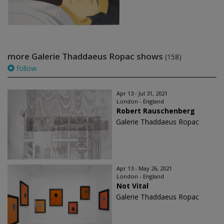
more Galerie Thaddaeus Ropac shows
(158)
follow
Apr 13 - Jul 31, 2021
London - England
Robert Rauschenberg
Galerie Thaddaeus Ropac
Apr 13 - May 26, 2021
London - England
Not Vital
Galerie Thaddaeus Ropac